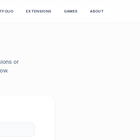
TFOLIO
EXTENSIONS
GAMES
ABOUT
sions or
row.