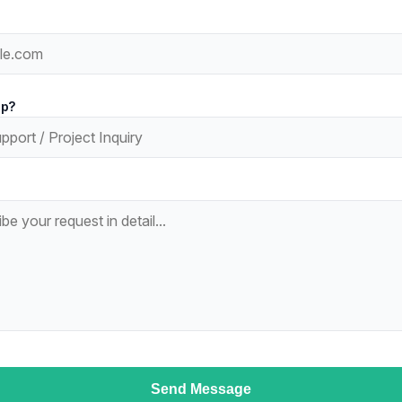
lp?
Send Message