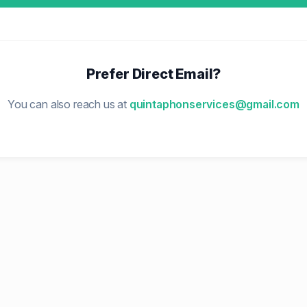
Prefer Direct Email?
You can also reach us at
quintaphonservices@gmail.com