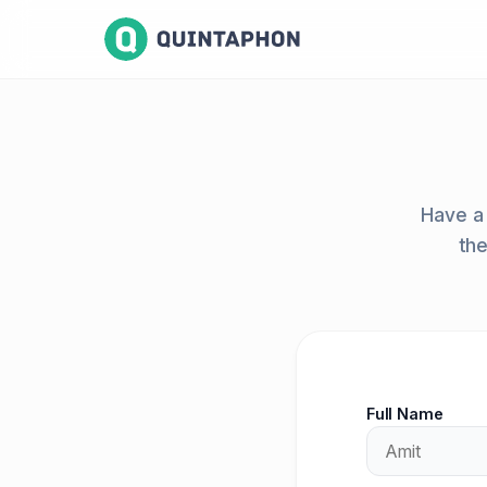
Have a 
the
Full Name