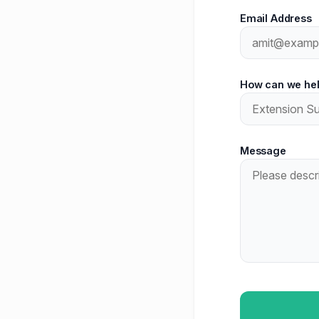
Email Address
How can we he
Message