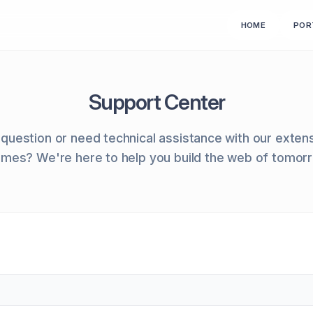
HOME
POR
Support Center
question or need technical assistance with our exten
mes? We're here to help you build the web of tomor